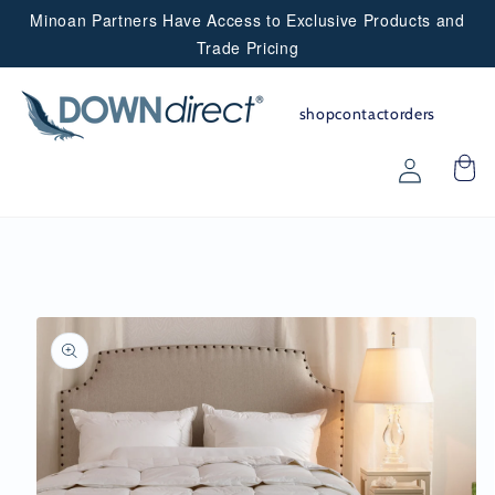
Minoan Partners Have Access to Exclusive Products and
Skip to
content
Trade Pricing
shop
contact
orders
Partner
Login
Skip to
product
information