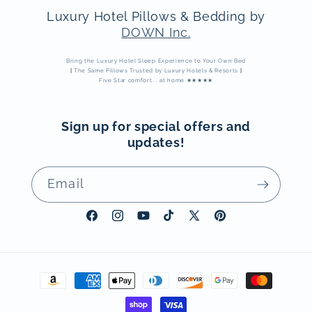
Luxury Hotel Pillows & Bedding by
DOWN Inc.
Bring the Luxury Hotel Sleep Experience to Your Own Bed
|
The Same Pillows Trusted by Luxury Hotels & Resorts
|
Five Star comfort... at home ★★★★★
Sign up for special offers and
updates!
Email
Facebook
Instagram
YouTube
TikTok
X
Pinterest
(Twitter)
Payment
methods