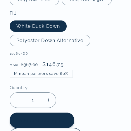
Fill
White Duck Down
Polyester Down Alternative
SKU:
11060-DD
$146.75
$367.00
MSRP
Minoan partners save 60%
Quantity
Decrease
Increase
quantity
quantity
for
for
Add to shopping list
Classic
Classic
Sewn-
Sewn-