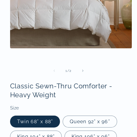
Open
media
1
in
modal
of
1
/
2
Classic Sewn-Thru Comforter -
Heavy Weight
Size
Twin 68” x 88”
Queen 92” x 96”
King 104” x 88”
King 106” x 96”