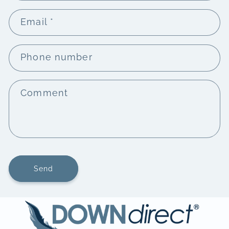
Email
*
Phone number
Comment
Send