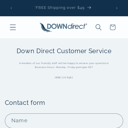
Skip to
*FREE Shipping over $49
content
Cart
Down Direct Customer Service
A member of our friendly staff will be happy to answer your questions!
Business Hours: Monday- Friday 9am-5pm EST
(888) 777-6567
Contact form
Name