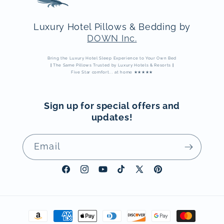
Luxury Hotel Pillows & Bedding by
DOWN Inc.
Bring the Luxury Hotel Sleep Experience to Your Own Bed
|
The Same Pillows Trusted by Luxury Hotels & Resorts
|
Five Star comfort... at home ★★★★★
Sign up for special offers and
updates!
Email
Facebook
Instagram
YouTube
TikTok
X
Pinterest
(Twitter)
Payment
methods