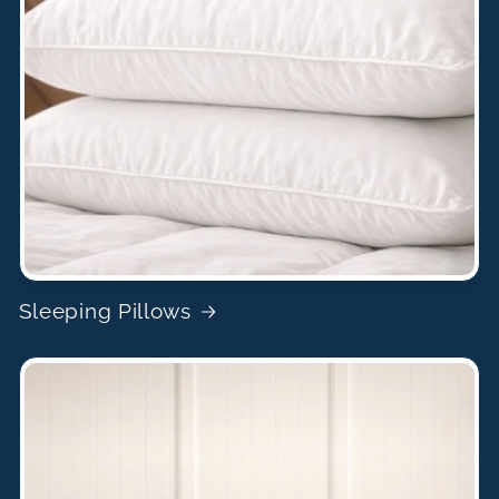
Sleeping Pillows