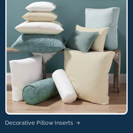
Decorative Pillow Inserts