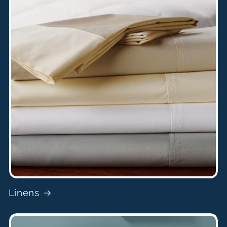
Linens