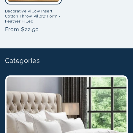
Decorative Pillow Insert
Cotton Throw Pillow Form -
Feather Filled
Regular
From $22.50
price
Categories