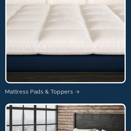
Mattress Pads & Toppers