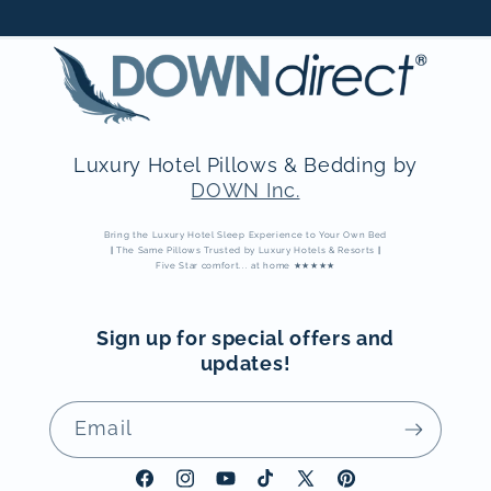
Luxury Hotel Pillows & Bedding by
DOWN Inc.
Bring the Luxury Hotel Sleep Experience to Your Own Bed
|
The Same Pillows Trusted by Luxury Hotels & Resorts
|
Five Star comfort... at home ★★★★★
Sign up for special offers and
updates!
Email