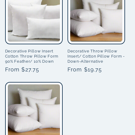
i
o
n
:
Decorative Pillow Insert
Decorative Throw Pillow
Cotton Throw Pillow Form
Insert/ Cotton Pillow Form -
90% Feather/ 10% Down
Down-Alternative
Regular
From $27.75
Regular
From $19.75
price
price