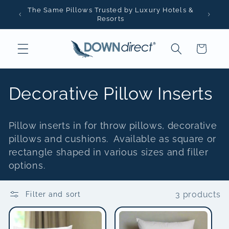
Skip to
The Same Pillows Trusted by Luxury Hotels &
content
Resorts
Cart
C
Decorative Pillow Inserts
o
Pillow inserts in for throw pillows, decorative
l
pillows and cushions. Available as square or
rectangle shaped in various sizes and filler
l
options.
e
3 products
Filter and sort
c
t