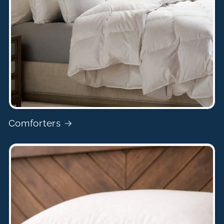
Comforters