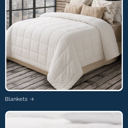
Blankets