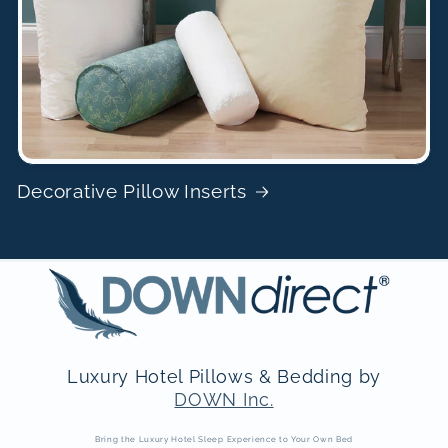
Decorative Pillow Inserts
Luxury Hotel Pillows & Bedding by
DOWN Inc.
Bring the Luxury Hotel Sleep Experience to Your Own Bed