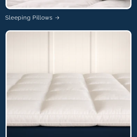
Sleeping Pillows