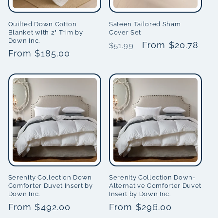
i
Quilted Down Cotton
Sateen Tailored Sham
Blanket with 2" Trim by
Cover Set
o
Down Inc.
Regular
Sale
From $20.78
$51.99
Regular
From $185.00
n
price
price
price
:
Serenity Collection Down
Serenity Collection Down-
Comforter Duvet Insert by
Alternative Comforter Duvet
Down Inc.
Insert by Down Inc.
Regular
From $492.00
Regular
From $296.00