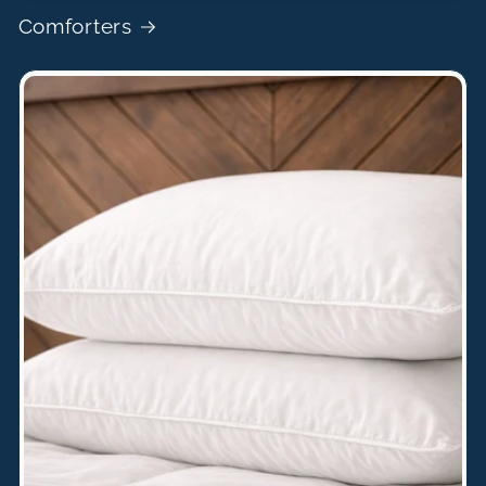
Comforters