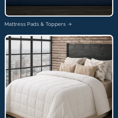
Mattress Pads & Toppers