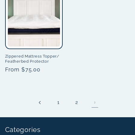
Zippered Mattress Topper/
Featherbed Protector
Regular
From $75.00
price
1
2
3
Categories