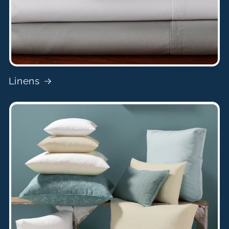
Linens