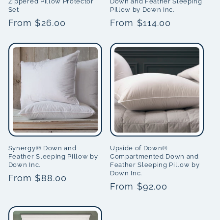
Zippered Pillow Protector
Down and Feather Sleeping
Set
Pillow by Down Inc.
Regular
From $26.00
Regular
From $114.00
price
price
Synergy® Down and
Upside of Down®
Feather Sleeping Pillow by
Compartmented Down and
Down Inc.
Feather Sleeping Pillow by
Down Inc.
Regular
From $88.00
Regular
From $92.00
price
price