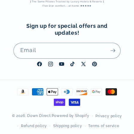
|
The Same Pillows Trusted by Luxury Hotels & Resorts
|
Five Star comfort... at home ★★★★★
Sign up for special offers and
updates!
Email
Facebook
Instagram
YouTube
TikTok
X
Pinterest
(Twitter)
Payment
methods
© 2026,
Down Direct
Powered by Shopify
Privacy policy
Refund policy
Shipping policy
Terms of service