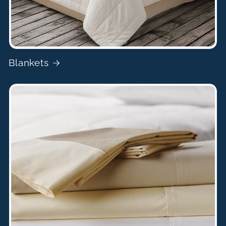
Blankets