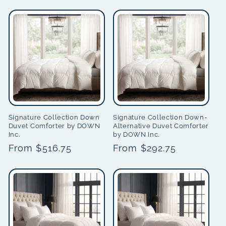
price
price
Signature Collection Down
Signature Collection Down-
Duvet Comforter by DOWN
Alternative Duvet Comforter
Inc.
by DOWN Inc.
Regular
From $516.75
Regular
From $292.75
price
price