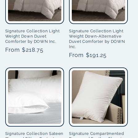
Signature Collection Light
Signature Collection Light
Weight Down Duvet
Weight Down-Alternative
Comforter by DOWN Inc.
Duvet Comforter by DOWN
Inc.
Regular
From $218.75
Regular
From $191.25
price
price
Signature Collection Sateen
Signature Compartmented