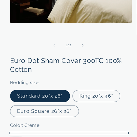
Open
media
1
in
modal
of
1
/
2
Euro Dot Sham Cover 300TC 100%
Cotton
Bedding size
Standard 20"x 26"
King 20"x 36"
Euro Square 26"x 26"
Color:
Creme
Creme