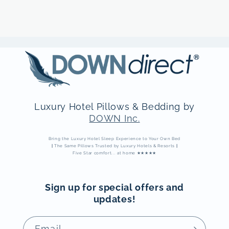
Luxury Hotel Pillows & Bedding by
DOWN Inc.
Bring the Luxury Hotel Sleep Experience to Your Own Bed
|
The Same Pillows Trusted by Luxury Hotels & Resorts
|
Five Star comfort... at home ★★★★★
Sign up for special offers and
updates!
Email