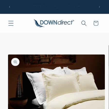
Skip to
The Same Pillows Trusted by Luxury Hotels &
content
Resorts
Cart
Skip to
product
information