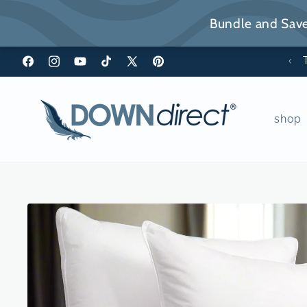
Skip to
content
*FREE Shipping over $49
Facebook
Instagram
YouTube
TikTok
X
Pinterest
(Twitter)
shop
Skip to
product
information