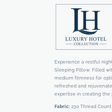
Down
Down
Sleeping
Sleeping
Pillow
Pillow
by
by
Down
Down
Inc.
Inc.
Experience a restful nig
Sleeping Pillow. Filled w
medium firmness for opt
refreshed and rejuvenated
expertise in creating the 
Fabric:
230 Thread Count,