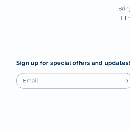
Brin
|
Th
Sign up for special offers and updates
Email