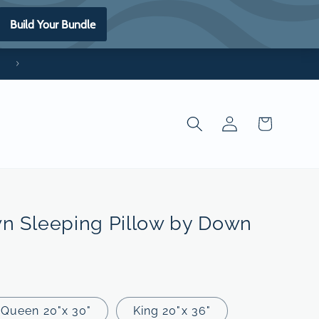
*Made in the USA
Log
Cart
in
n Sleeping Pillow by Down
Queen 20"x 30"
King 20"x 36"