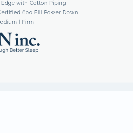
 Edge with Cotton Piping
Certified 600 Fill Power Down
Medium | Firm
.