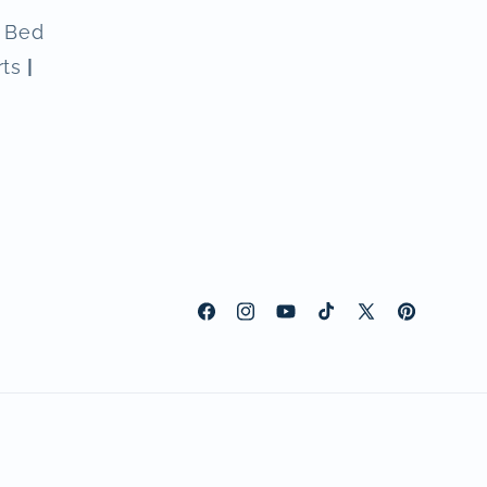
n Bed
rts
|
Facebook
Instagram
YouTube
TikTok
X
Pinterest
(Twitter)