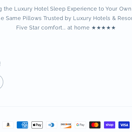
g the Luxury Hotel Sleep Experience to Your Ow
e Same Pillows Trusted by Luxury Hotels & Reso
Five Star comfort... at home ★★★★★
!
Payment