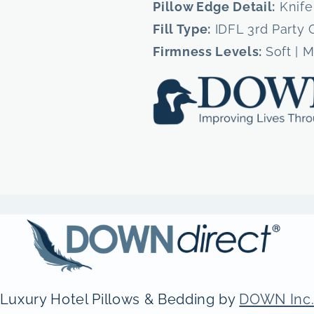
Pillow Edge Detail:
Knife
Fill Type:
IDFL 3rd Party 
Firmness Levels:
Soft | 
Luxury Hotel Pillows & Bedding by
DOWN Inc