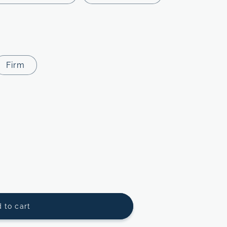
Firm
 to cart