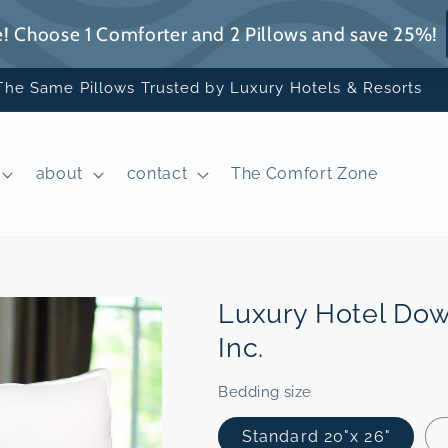
The Same Pillows Trusted by Luxury Hotels & Resorts
about
contact
The Comfort Zone
Luxury Hotel Dow
Inc.
Bedding size
Standard 20"x 26"