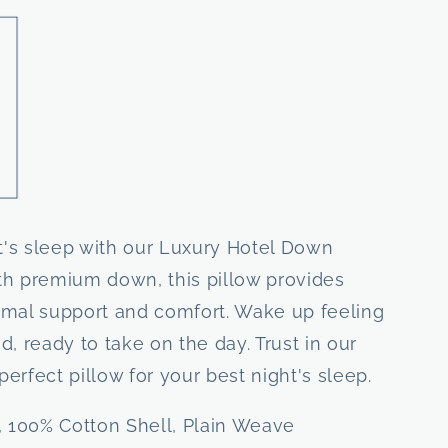
ht's sleep with our Luxury Hotel Down
ith premium down, this pillow provides
imal support and comfort. Wake up feeling
, ready to take on the day. Trust in our
perfect pillow for your best night's sleep.
 100% Cotton Shell, Plain Weave