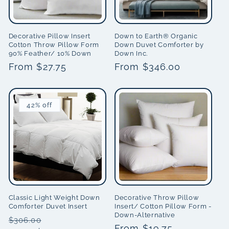
Decorative Pillow Insert
Down to Earth® Organic
Cotton Throw Pillow Form
Down Duvet Comforter by
90% Feather/ 10% Down
Down Inc.
Regular
From $27.75
Regular
From $346.00
price
price
42% off
Classic Light Weight Down
Decorative Throw Pillow
Comforter Duvet Insert
Insert/ Cotton Pillow Form -
Down-Alternative
Regular
Sale
$306.00
Regular
From $19.75