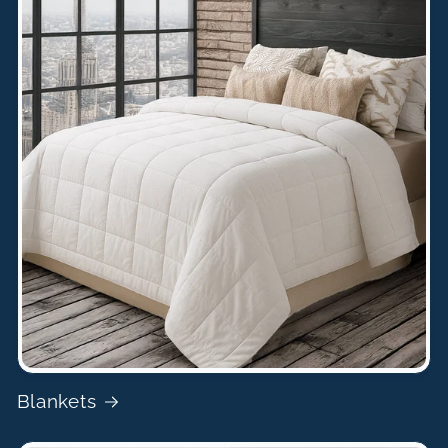
Blankets