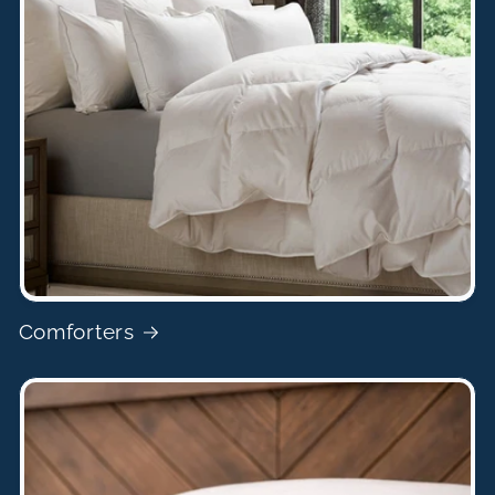
Comforters