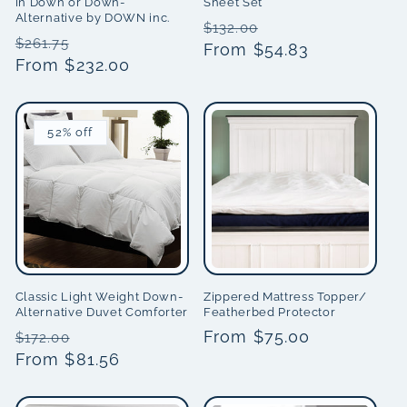
in Down or Down-
Sheet Set
Alternative by DOWN inc.
Regular
Sale
$132.00
Regular
Sale
$261.75
price
From $54.83
price
price
From $232.00
price
52% off
Classic Light Weight Down-
Zippered Mattress Topper/
Alternative Duvet Comforter
Featherbed Protector
Regular
Sale
Regular
From $75.00
$172.00
price
From $81.56
price
price