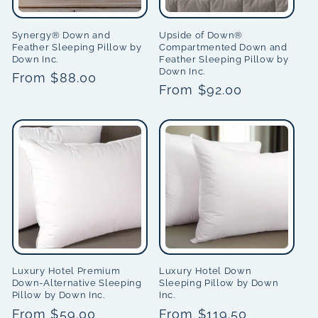
i
Synergy® Down and
Upside of Down®
Feather Sleeping Pillow by
Compartmented Down and
o
Down Inc.
Feather Sleeping Pillow by
Down Inc.
Regular
From $88.00
n
Regular
From $92.00
price
price
:
Luxury Hotel Premium
Luxury Hotel Down
Down-Alternative Sleeping
Sleeping Pillow by Down
Pillow by Down Inc.
Inc.
Regular
From $59.00
Regular
From $119.50