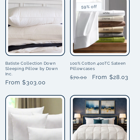
59% off
Batiste Collection Down
100% Cotton 400TC Sateen
Sleeping Pillow by Down
Pillowcases
Inc.
Regular
Sale
From $28.03
$70.00
Regular
From $303.00
price
price
price