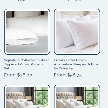
price
price
Signature Collection Sateen
Luxury Hotel Down-
Zippered Pillow Protector
Alternative Sleeping Pillow
Set
by Down Inc.
Regular
From $26.00
Regular
From $56.75
price
price