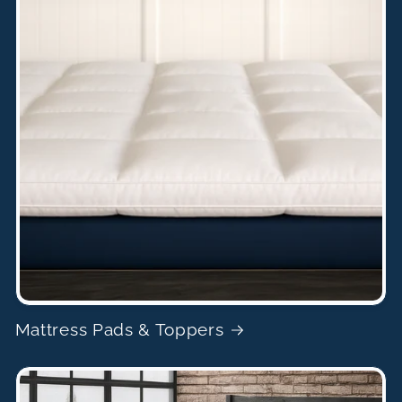
Mattress Pads & Toppers