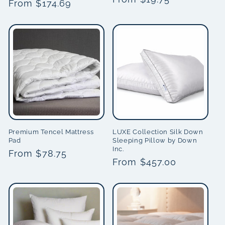
price
From $174.69
price
price
Premium Tencel Mattress
LUXE Collection Silk Down
Pad
Sleeping Pillow by Down
Inc.
Regular
From $78.75
Regular
From $457.00
price
price