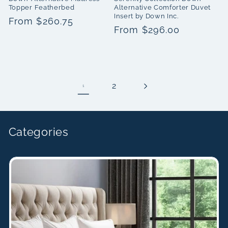
Topper Featherbed
Alternative Comforter Duvet
Insert by Down Inc.
Regular
From $260.75
Regular
From $296.00
price
price
2
1
Categories