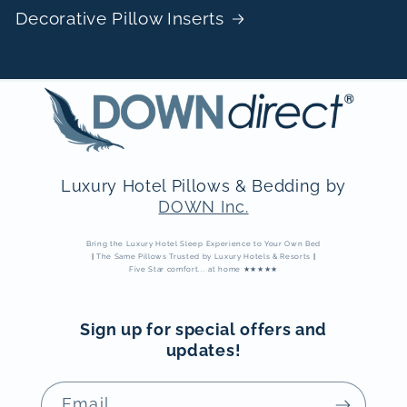
Decorative Pillow Inserts
Luxury Hotel Pillows & Bedding by
DOWN Inc.
Bring the Luxury Hotel Sleep Experience to Your Own Bed
|
The Same Pillows Trusted by Luxury Hotels & Resorts
|
Five Star comfort... at home ★★★★★
Sign up for special offers and
updates!
Email