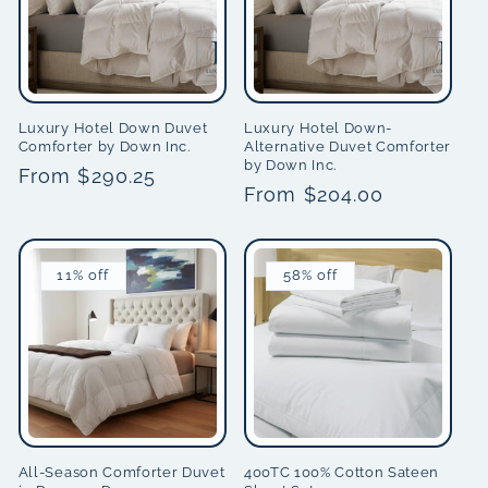
Luxury Hotel Down Duvet
Luxury Hotel Down-
Comforter by Down Inc.
Alternative Duvet Comforter
by Down Inc.
Regular
From $290.25
Regular
From $204.00
price
price
11% off
58% off
All-Season Comforter Duvet
400TC 100% Cotton Sateen