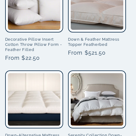
Decorative Pillow Insert
Down & Feather Mattress
Cotton Throw Pillow Form -
Topper Featherbed
Feather Filled
Regular
From $521.50
Regular
From $22.50
price
price
Down-Alternative Mattress
Serenity Collection Down-