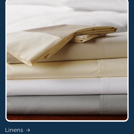
Linens