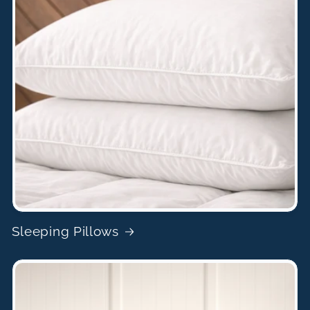
Sleeping Pillows