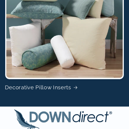
Decorative Pillow Inserts