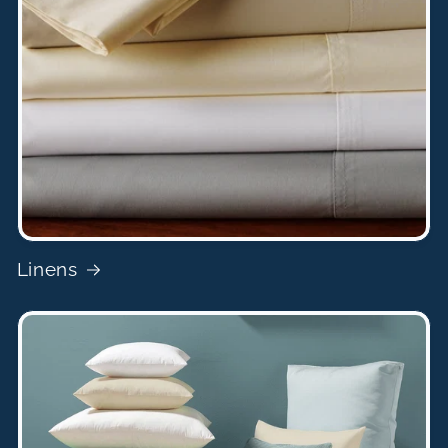
Linens