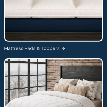
Mattress Pads & Toppers