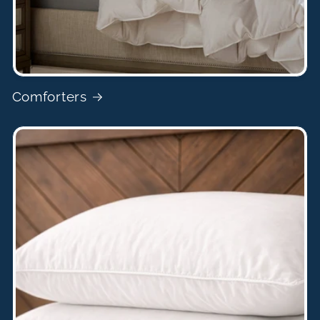
Comforters