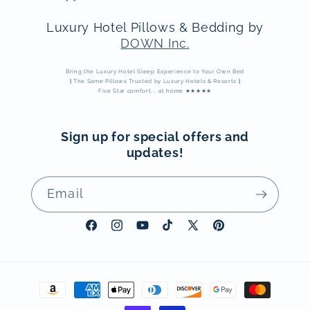
Luxury Hotel Pillows & Bedding by
DOWN Inc.
Bring the Luxury Hotel Sleep Experience to Your Own Bed
|
The Same Pillows Trusted by Luxury Hotels & Resorts
|
Five Star comfort... at home ★★★★★
Sign up for special offers and
updates!
Email
Facebook
Instagram
YouTube
TikTok
X
Pinterest
(Twitter)
Payment
methods