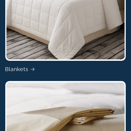
Blankets