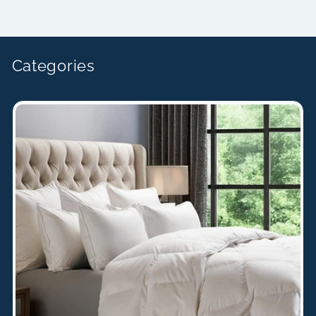
price
Categories