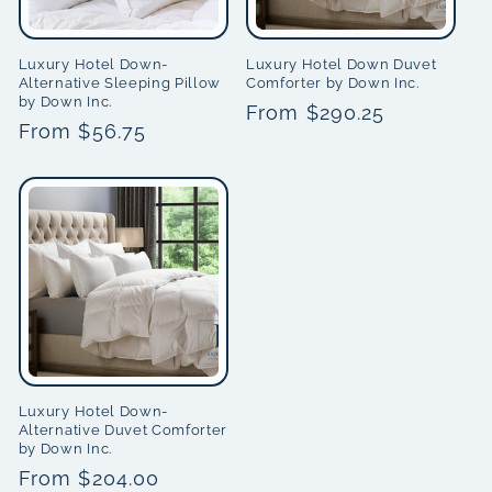
Luxury Hotel Down-
Luxury Hotel Down Duvet
Alternative Sleeping Pillow
Comforter by Down Inc.
by Down Inc.
Regular
From $290.25
Regular
From $56.75
price
price
Luxury Hotel Down-
Alternative Duvet Comforter
by Down Inc.
Regular
From $204.00