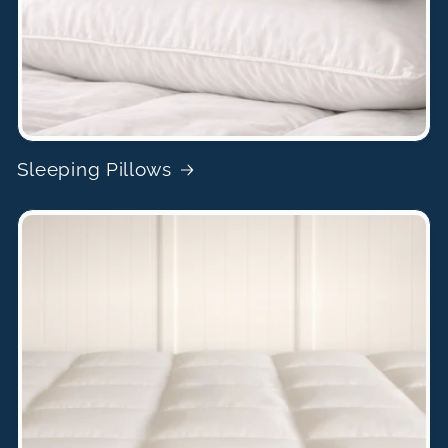
Sleeping Pillows