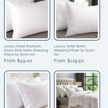
i
o
n
:
Luxury Hotel Premium
Luxury Hotel Down
Down-Alternative Sleeping
Sleeping Pillow by Down
Pillow by Down Inc.
Inc.
Regular
From $59.00
Regular
From $119.50
price
price