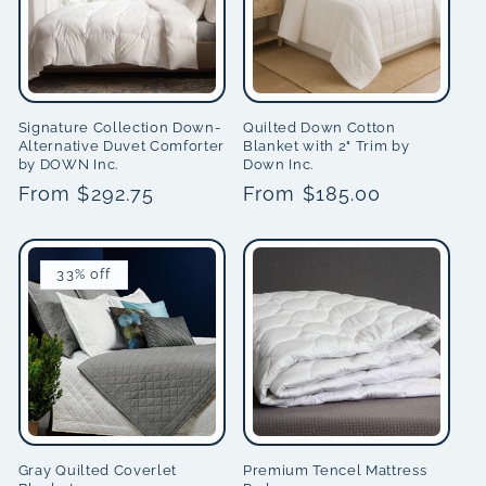
i
o
n
Signature Collection Down-
Quilted Down Cotton
Alternative Duvet Comforter
Blanket with 2" Trim by
by DOWN Inc.
Down Inc.
:
Regular
From $292.75
Regular
From $185.00
price
price
33% off
Gray Quilted Coverlet
Premium Tencel Mattress