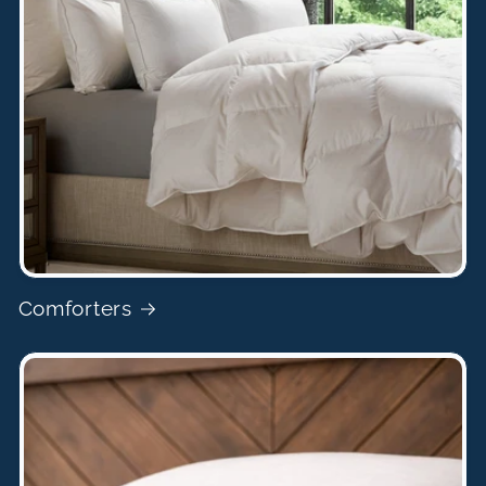
Comforters