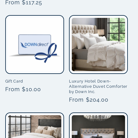
Regular
From $117.25
price
price
Gift Card
Luxury Hotel Down-
Alternative Duvet Comforter
Regular
From $10.00
by Down Inc.
price
Regular
From $204.00
price