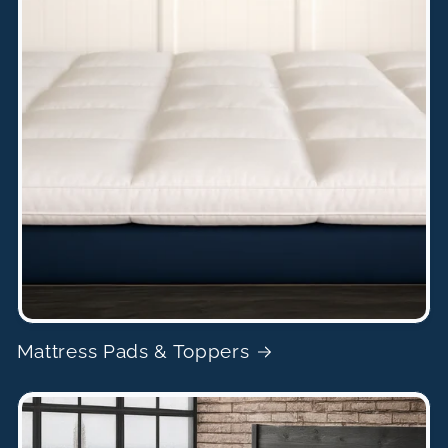
Mattress Pads & Toppers