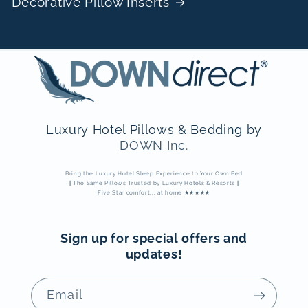
Decorative Pillow Inserts
Luxury Hotel Pillows & Bedding by
DOWN Inc.
Bring the Luxury Hotel Sleep Experience to Your Own Bed
|
The Same Pillows Trusted by Luxury Hotels & Resorts
|
Five Star comfort... at home ★★★★★
Sign up for special offers and
updates!
Email