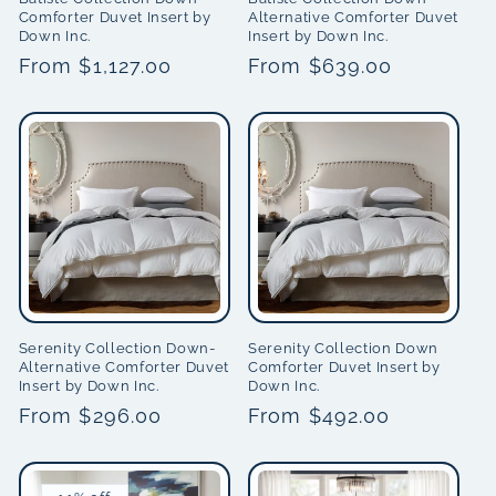
Comforter Duvet Insert by
Alternative Comforter Duvet
Down Inc.
Insert by Down Inc.
Regular
From $1,127.00
Regular
From $639.00
price
price
Serenity Collection Down-
Serenity Collection Down
Alternative Comforter Duvet
Comforter Duvet Insert by
Insert by Down Inc.
Down Inc.
Regular
From $296.00
Regular
From $492.00
price
price