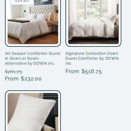
11% off
All-Season Comforter Duvet
Signature Collection Down
in Down or Down-
Duvet Comforter by DOWN
Alternative by DOWN inc.
Inc.
Regular
Sale
Regular
From $516.75
$261.75
price
From $232.00
price
price