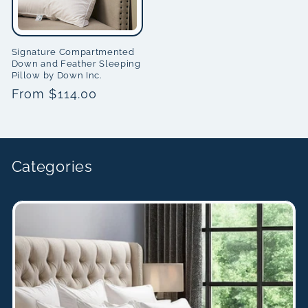
Signature Compartmented
Down and Feather Sleeping
Pillow by Down Inc.
Regular
From $114.00
price
Categories