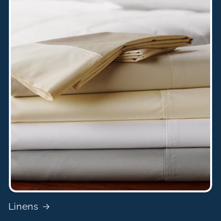
Linens