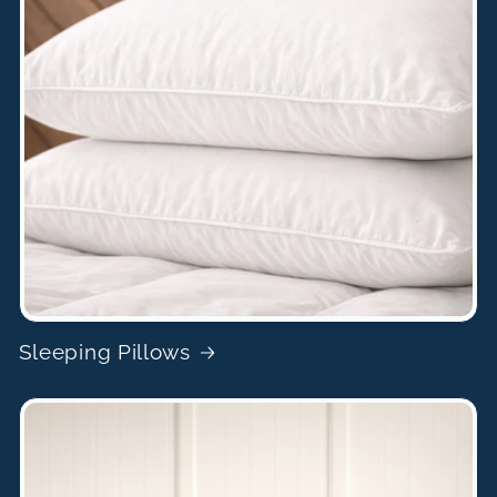
Sleeping Pillows