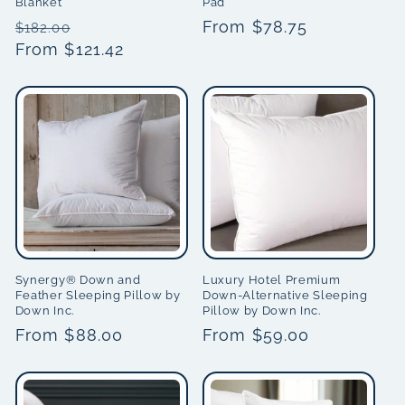
Blanket
Pad
Regular
Sale
Regular
From $78.75
$182.00
price
From $121.42
price
price
Synergy® Down and
Luxury Hotel Premium
Feather Sleeping Pillow by
Down-Alternative Sleeping
Down Inc.
Pillow by Down Inc.
Regular
From $88.00
Regular
From $59.00
price
price