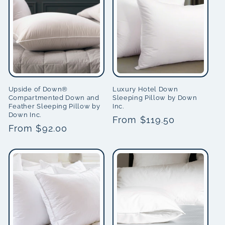
Upside of Down®
Luxury Hotel Down
Compartmented Down and
Sleeping Pillow by Down
Feather Sleeping Pillow by
Inc.
Down Inc.
Regular
From $119.50
Regular
From $92.00
price
price