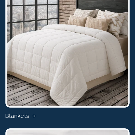
Blankets