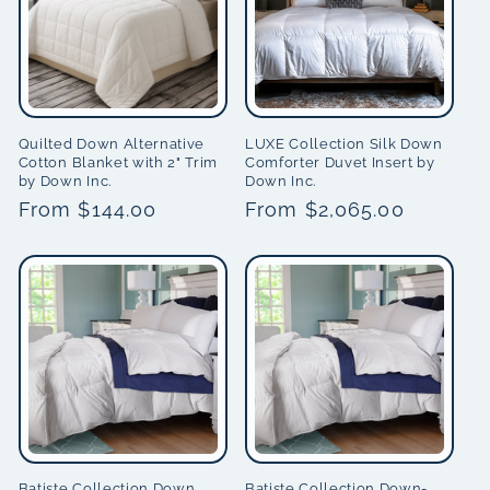
Quilted Down Alternative
LUXE Collection Silk Down
Cotton Blanket with 2" Trim
Comforter Duvet Insert by
by Down Inc.
Down Inc.
Regular
From $144.00
Regular
From $2,065.00
price
price
Batiste Collection Down
Batiste Collection Down-