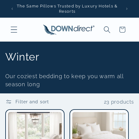
Skip to
The Same Pillows Trusted by Luxury Hotels &
content
Resorts
Cart
C
Winter
o
Our coziest bedding to keep you warm all
l
season long
l
23 products
Filter and sort
e
c
t