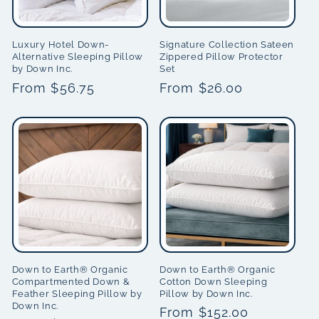
Luxury Hotel Down-
Signature Collection Sateen
Alternative Sleeping Pillow
Zippered Pillow Protector
by Down Inc.
Set
Regular
From $56.75
Regular
From $26.00
price
price
Down to Earth® Organic
Down to Earth® Organic
Compartmented Down &
Cotton Down Sleeping
Feather Sleeping Pillow by
Pillow by Down Inc.
Down Inc.
Regular
From $152.00